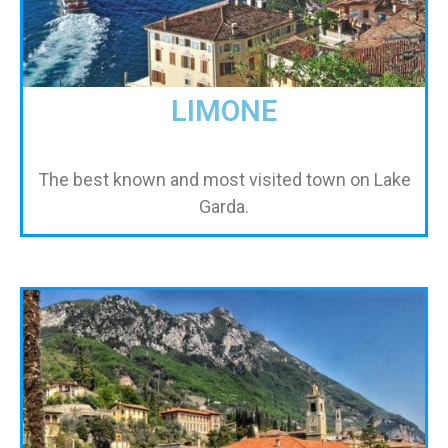
LIMONE
The best known and most visited town on Lake
Garda.