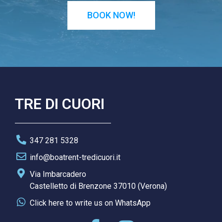
BOOK NOW!
TRE DI CUORI
347 281 5328
info@boatrent-tredicuori.it
Via Imbarcadero
Castelletto di Brenzone 37010 (Verona)
Click here to write us on WhatsApp