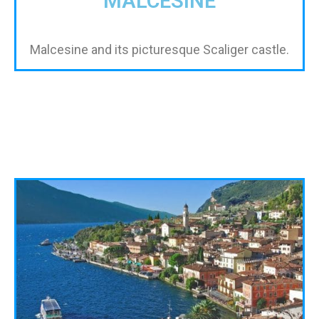
MALCESINE
Malcesine and its picturesque Scaliger castle.