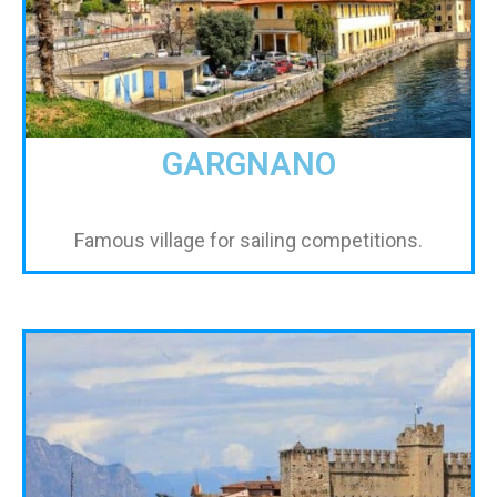
GARGNANO
Famous village for sailing competitions.