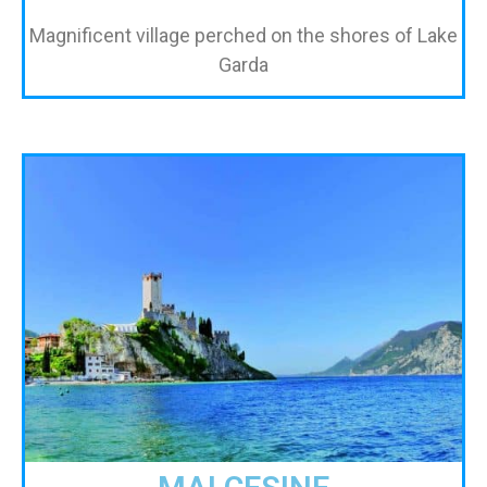
Magnificent village perched on the shores of Lake
Garda