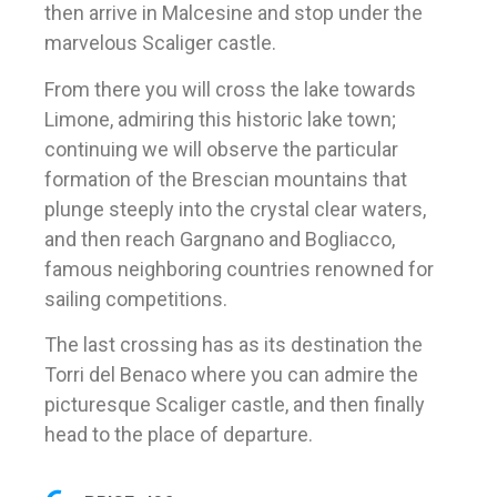
then arrive in Malcesine and stop under the
marvelous Scaliger castle.
From there you will cross the lake towards
Limone, admiring this historic lake town;
continuing we will observe the particular
formation of the Brescian mountains that
plunge steeply into the crystal clear waters,
and then reach Gargnano and Bogliacco,
famous neighboring countries renowned for
sailing competitions.
The last crossing has as its destination the
Torri del Benaco where you can admire the
picturesque Scaliger castle, and then finally
head to the place of departure.