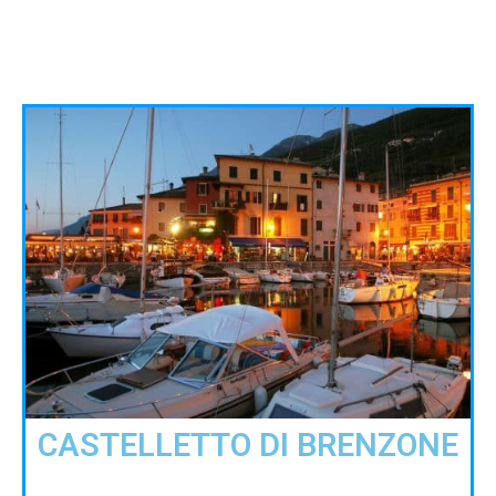
CASTELLETTO DI BRENZONE