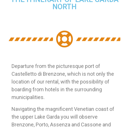
NORTH
Departure from the picturesque port of
Castelletto di Brenzone, which is not only the
location of our rental, with the possibility of
boarding from hotels in the surrounding
municipalities.
Navigating the magnificent Venetian coast of
the upper Lake Garda you will observe
Brenzone, Porto, Assenza and Cassone and