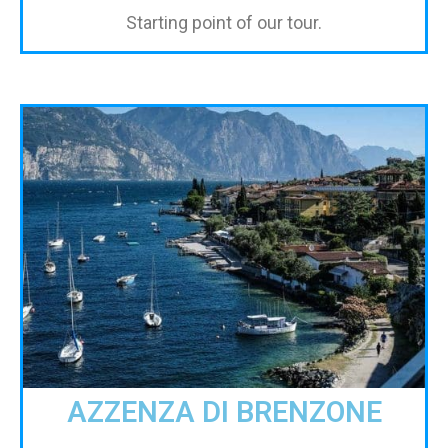
Starting point of our tour.
AZZENZA DI BRENZONE