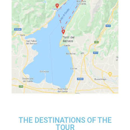
THE DESTINATIONS OF THE
TOUR