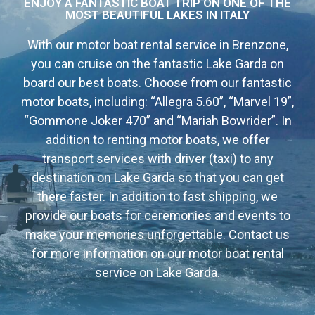
ENJOY A FANTASTIC BOAT TRIP ON ONE OF THE
MOST BEAUTIFUL LAKES IN ITALY
With our motor boat rental service in Brenzone,
you can cruise on the fantastic Lake Garda on
board our best boats. Choose from our fantastic
motor boats, including: “Allegra 5.60”, “Marvel 19”,
“Gommone Joker 470” and “Mariah Bowrider”. In
addition to renting motor boats, we offer
transport services with driver (taxi) to any
destination on Lake Garda so that you can get
there faster. In addition to fast shipping, we
provide our boats for ceremonies and events to
make your memories unforgettable. Contact us
for more information on our motor boat rental
service on Lake Garda.