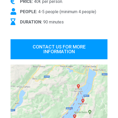
PRICE:
40€ per person.
PEOPLE:
4-5 people (minimum 4 people)
DURATION:
90 minutes
CONTACT US FOR MORE
INFORMATION