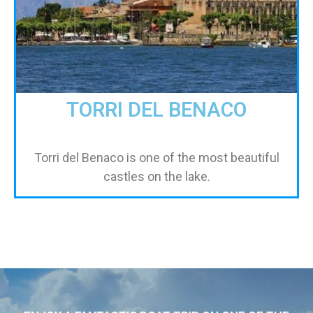
TORRI DEL BENACO
Torri del Benaco is one of the most beautiful
castles on the lake.