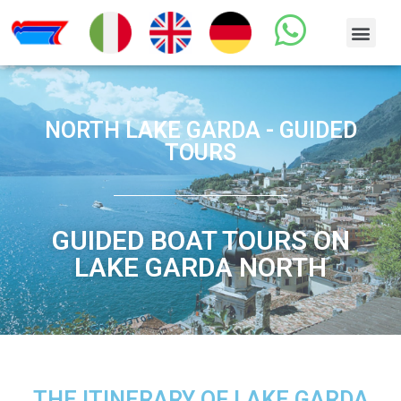
NORTH LAKE GARDA - GUIDED
TOURS
GUIDED BOAT TOURS ON
LAKE GARDA NORTH
THE ITINERARY OF LAKE GARDA