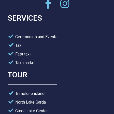
SERVICES
Ceremonies and Events
Taxi
Fast taxi
Taxi market
TOUR
Trimelone island
North Lake Garda
Garda Lake Center